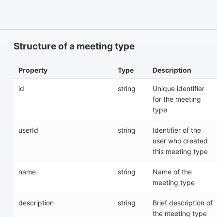
Structure of a meeting type
Property
Type
Description
id
string
Unique identifier
for the meeting
type
userId
string
Identifier of the
user who created
this meeting type
name
string
Name of the
meeting type
description
string
Brief description of
the meeting type