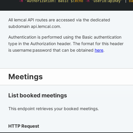
-H
"Authorization: Basic 
$(
echo
-n
'userId:apiKey'
 | 
ba
All lemcal API routes are accessed via the dedicated
subdomain api.lemcal.com.
Authentication is performed using the Basic authentication
type in the Authorization header. The format for this header
is username:password that can be obtained
here
.
Meetings
List booked meetings
This endpoint retrieves your booked meetings.
HTTP Request