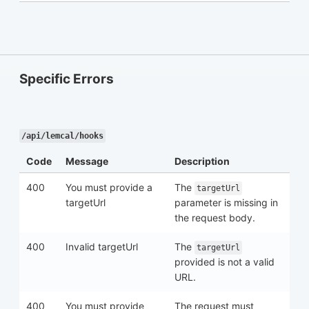
Specific Errors
/api/lemcal/hooks
Code
Message
Description
400
You must provide a
The
targetUrl
targetUrl
parameter is missing in
the request body.
400
Invalid targetUrl
The
targetUrl
provided is not a valid
URL.
400
You must provide
The request must