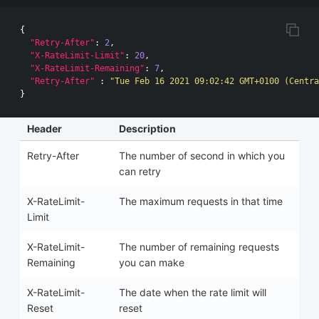
{
"Retry-After"
:
2
,
"X-RateLimit-Limit"
:
20
,
"X-RateLimit-Remaining"
:
7
,
"Retry-After"
:
"Tue Feb 16 2021 09:02:42 GMT+0100 (Centra
}
Header
Description
Retry-After
The number of second in which you
can retry
X-RateLimit-
The maximum requests in that time
Limit
X-RateLimit-
The number of remaining requests
Remaining
you can make
X-RateLimit-
The date when the rate limit will
Reset
reset