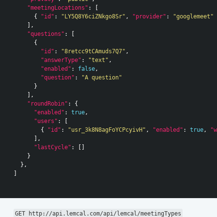
"meetingLocations"
:
[
{
"id"
:
"LY5Q8Y6ciZNkgo8Sr"
,
"provider"
:
"googlemeet"
],
"questions"
:
[
{
"id"
:
"8retcc9tCAmuds7Q7"
,
"answerType"
:
"text"
,
"enabled"
:
false
,
"question"
:
"A question"
}
],
"roundRobin"
:
{
"enabled"
:
true
,
"users"
:
[
{
"id"
:
"usr_3k8N8agFoYCPcyivH"
,
"enabled"
:
true
,
"w
],
"lastCycle"
:
[]
}
},
]
GET http://api.lemcal.com/api/lemcal/meetingTypes