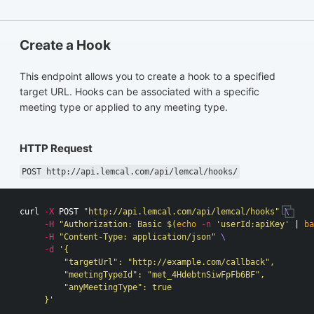
Create a Hook
This endpoint allows you to create a hook to a specified
target URL. Hooks can be associated with a specific
meeting type or applied to any meeting type.
HTTP Request
POST http://api.lemcal.com/api/lemcal/hooks/
curl 
-X
 POST 
"http://api.lemcal.com/api/lemcal/hooks"
\
-H
"Authorization: Basic 
$(
echo
-n
'userId:apiKey'
 | 
ba
-H
"Content-Type: application/json"
\
-d
'{

         "targetUrl": "http://example.com/callback",

         "meetingTypeId": "met_4HdebtnSiwFpFb6BF",

         "anyMeetingType": true

     }'