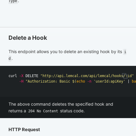
.
Type
Delete a Hook
This endpoint allows you to delete an existing hook by its
i
.
d
curl 
-X
 DELETE 
"http://api.lemcal.com/api/lemcal/hooks/:id"
-H
"Authorization: Basic 
$(
echo
-n
'userId:apiKey'
 | 
ba
The above command deletes the specified hook and
returns a
status code.
204 No Content
HTTP Request