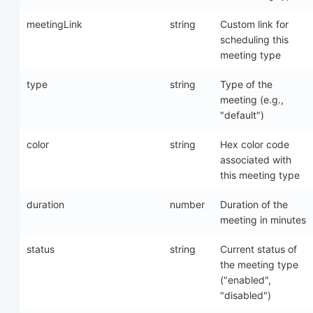
meetingLink
string
Custom link for
scheduling this
meeting type
type
string
Type of the
meeting (e.g.,
"default")
color
string
Hex color code
associated with
this meeting type
duration
number
Duration of the
meeting in minutes
status
string
Current status of
the meeting type
("enabled",
"disabled")