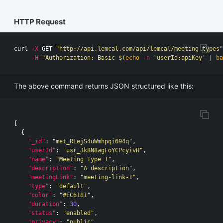
HTTP Request
curl 
-X
 GET 
"http://api.lemcal.com/api/lemcal/meeting-types"
-H
"Authorization: Basic 
$(
echo
-n
'userId:apiKey'
 | 
ba
The above command returns JSON structured like this:
[
{
"_id"
:
"met_RLejS4uWmhpqi694q"
,
"userId"
:
"usr_3k8N8agFoYCPcyivH"
,
"name"
:
"Meeting Type 1"
,
"description"
:
"A description"
,
"meetingLink"
:
"meeting-link-1"
,
"type"
:
"default"
,
"color"
:
"#EC6181"
,
"duration"
:
30
,
"status"
:
"enabled"
,
"privacy"
:
"public"
,