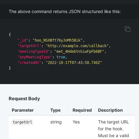
The above command returns JSON structured like this:
{
"_id"
:
"hoo_NSXBft76yJoMh5Bik"
,
"targetUrl"
:
"http://example.com/callback"
,
"meetingTypeId"
:
"met_4HdebtnSiwFpFb6BF"
,
"anyMeetingType"
:
true
,
"createdAt"
:
"2022-10-17T07:43:50.740Z"
}
Request Body
Parameter
Type
Required
Description
string
Yes
The target URL
targetUrl
for the hook.
Must be a valid