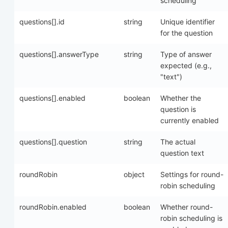
scheduling
questions[].id
string
Unique identifier
for the question
questions[].answerType
string
Type of answer
expected (e.g.,
"text")
questions[].enabled
boolean
Whether the
question is
currently enabled
questions[].question
string
The actual
question text
roundRobin
object
Settings for round-
robin scheduling
roundRobin.enabled
boolean
Whether round-
robin scheduling is