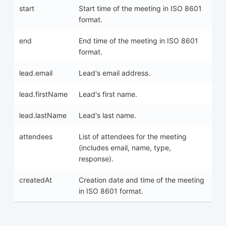
start
Start time of the meeting in ISO 8601
format.
end
End time of the meeting in ISO 8601
format.
lead.email
Lead's email address.
lead.firstName
Lead's first name.
lead.lastName
Lead's last name.
attendees
List of attendees for the meeting
(includes email, name, type,
response).
createdAt
Creation date and time of the meeting
in ISO 8601 format.