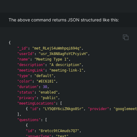
The above command returns JSON structured like this:
{
"_id"
:
"met_RLejS4uWmhpqi694q"
,
"userId"
:
"usr_3k8N8agFoYCPcyivH"
,
"name"
:
"Meeting Type 1"
,
"description"
:
"A description"
,
"meetingLink"
:
"meeting-link-1"
,
"type"
:
"default"
,
"color"
:
"#EC6181"
,
"duration"
:
30
,
"status"
:
"enabled"
,
"privacy"
:
"public"
,
"meetingLocations"
:
[
{
"id"
:
"LY5Q8Y6ciZNkgo8Sr"
,
"provider"
:
"googlemeet
],
"questions"
:
[
{
"id"
:
"8retcc9tCAmuds7Q7"
,
"answerType"
:
"text"
,