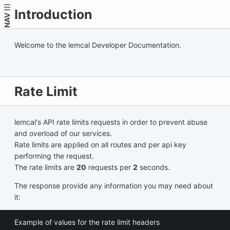
Introduction
NAV
Welcome to the lemcal Developer Documentation.
Rate Limit
lemcal's API rate limits requests in order to prevent abuse
and overload of our services.
Rate limits are applied on all routes and per api key
performing the request.
The rate limits are
20
requests per
2
seconds.
The response provide any information you may need about
it:
Example of values for the rate limit headers