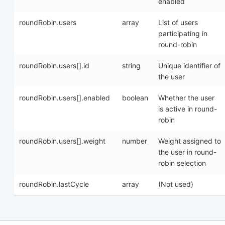
enabled
roundRobin.users
array
List of users
participating in
round-robin
roundRobin.users[].id
string
Unique identifier of
the user
roundRobin.users[].enabled
boolean
Whether the user
is active in round-
robin
roundRobin.users[].weight
number
Weight assigned to
the user in round-
robin selection
roundRobin.lastCycle
array
(Not used)