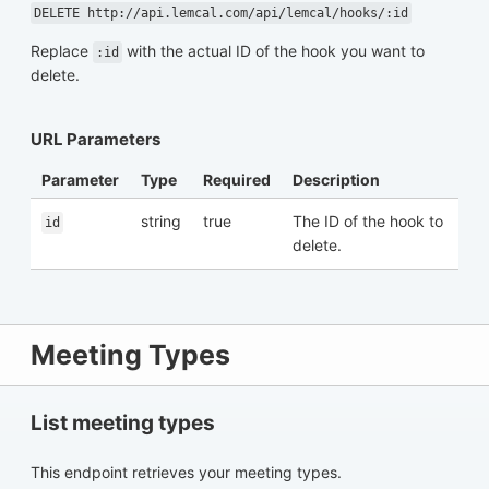
DELETE http://api.lemcal.com/api/lemcal/hooks/:id
Replace
with the actual ID of the hook you want to
:id
delete.
URL Parameters
Parameter
Type
Required
Description
string
true
The ID of the hook to
id
delete.
Meeting Types
List meeting types
This endpoint retrieves your meeting types.