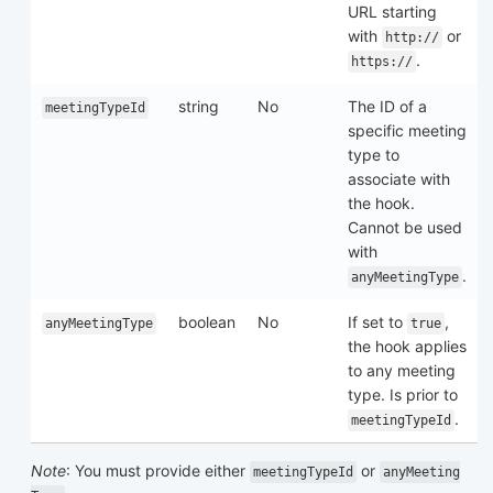
URL starting
with
or
http://
.
https://
string
No
The ID of a
meetingTypeId
specific meeting
type to
associate with
the hook.
Cannot be used
with
.
anyMeetingType
boolean
No
If set to
,
anyMeetingType
true
the hook applies
to any meeting
type. Is prior to
.
meetingTypeId
Note
: You must provide either
or
meetingTypeId
anyMeeting