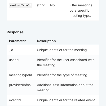
string
No
Filter meetings
meetingTypeId
by a specific
meeting type.
Response
Parameter
Description
_id
Unique identifier for the meeting.
userId
Identifier for the user associated with
the meeting.
meetingTypeId
Identifier for the type of meeting.
providedInfos
Additional text information about the
meeting.
eventId
Unique identifier for the related event.