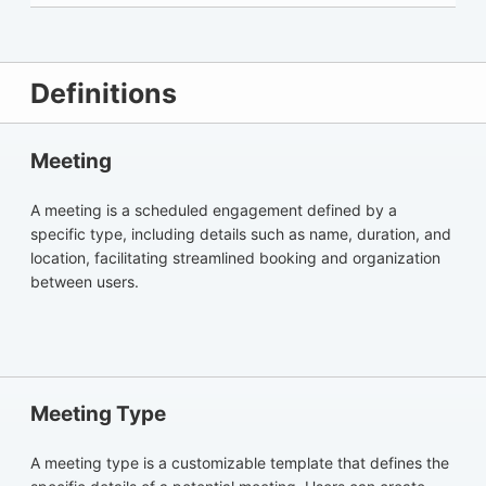
Definitions
Meeting
A meeting is a scheduled engagement defined by a
specific type, including details such as name, duration, and
location, facilitating streamlined booking and organization
between users.
Meeting Type
A meeting type is a customizable template that defines the