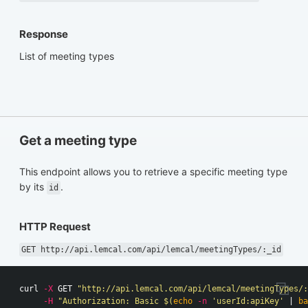
Response
List of meeting types
Get a meeting type
This endpoint allows you to retrieve a specific meeting type
by its
.
id
HTTP Request
GET http://api.lemcal.com/api/lemcal/meetingTypes/:_id
curl 
-X
 GET 
"http://api.lemcal.com/api/lemcal/meetingTypes/:
-H
"Authorization: Basic 
$(
echo
-n
'userId:apiKey'
 | 
ba