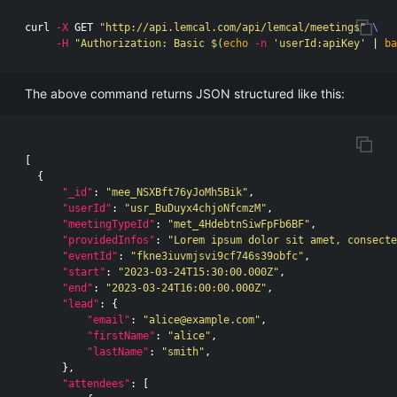
curl 
-X
 GET 
"http://api.lemcal.com/api/lemcal/meetings"
\
-H
"Authorization: Basic 
$(
echo
-n
'userId:apiKey'
 | 
ba
The above command returns JSON structured like this:
[
{
"_id"
:
"mee_NSXBft76yJoMh5Bik"
,
"userId"
:
"usr_BuDuyx4chjoNfcmzM"
,
"meetingTypeId"
:
"met_4HdebtnSiwFpFb6BF"
,
"providedInfos"
:
"Lorem ipsum dolor sit amet, consecte
"eventId"
:
"fkne3iuvmjsvi9cf746s39obfc"
,
"start"
:
"2023-03-24T15:30:00.000Z"
,
"end"
:
"2023-03-24T16:00:00.000Z"
,
"lead"
:
{
"email"
:
"alice@example.com"
,
"firstName"
:
"alice"
,
"lastName"
:
"smith"
,
},
"attendees"
:
[