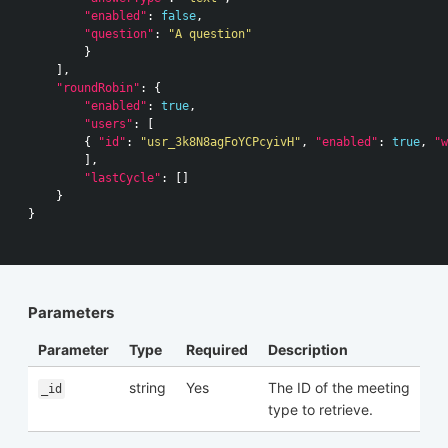
"enabled"
:
false
,
"question"
:
"A question"
}
],
"roundRobin"
:
{
"enabled"
:
true
,
"users"
:
[
{
"id"
:
"usr_3k8N8agFoYCPcyivH"
,
"enabled"
:
true
,
"w
],
"lastCycle"
:
[]
}
}
Parameters
Parameter
Type
Required
Description
string
Yes
The ID of the meeting
_id
type to retrieve.