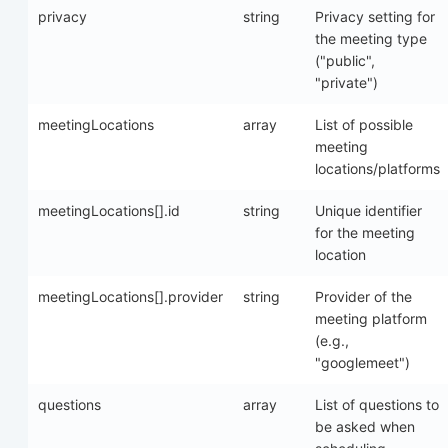
privacy
string
Privacy setting for
the meeting type
("public",
"private")
meetingLocations
array
List of possible
meeting
locations/platforms
meetingLocations[].id
string
Unique identifier
for the meeting
location
meetingLocations[].provider
string
Provider of the
meeting platform
(e.g.,
"googlemeet")
questions
array
List of questions to
be asked when