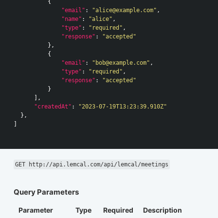
{
"email"
:
"alice@example.com"
,
"name"
:
"alice"
,
"type"
:
"required"
,
"response"
:
"accepted"
},
{
"email"
:
"bob@example.com"
,
"type"
:
"required"
,
"response"
:
"accepted"
}
],
"createdAt"
:
"2023-07-19T13:23:39.910Z"
},
]
GET http://api.lemcal.com/api/lemcal/meetings
Query Parameters
Parameter
Type
Required
Description