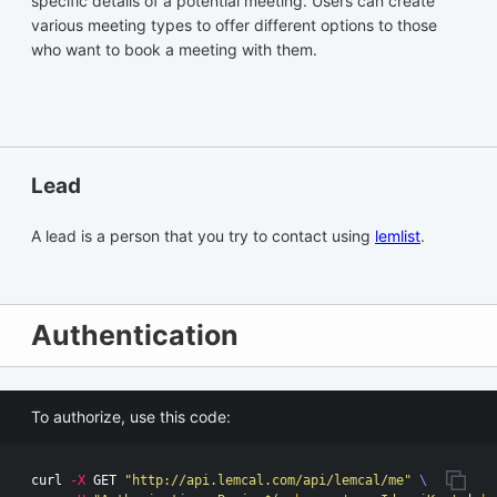
specific details of a potential meeting. Users can create
various meeting types to offer different options to those
who want to book a meeting with them.
Lead
A lead is a person that you try to contact using
lemlist
.
Authentication
To authorize, use this code:
curl 
-X
 GET 
"http://api.lemcal.com/api/lemcal/me"
\